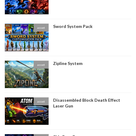
Sword System Pack
asset
Zipline System
asset
Disassembled Block Death Effect
asset
Laser Gun