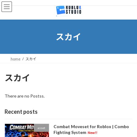
Skip
Skip
to
to
the
the
content
Navigation
スカイ
home
スカイ
スカイ
There are no Postss.
Recent posts
Combat Moveset for Roblox | Combo
asset
Fighting System
New!!