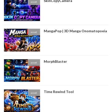
SkinCopyCamera
asset
MangaPop | 3D Manga Onomatopoeia
asset
MorphBlaster
asset
Time Rewind Tool
asset