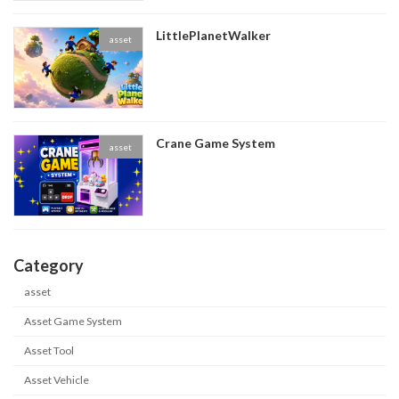
LittlePlanetWalker
asset
Crane Game System
asset
Category
asset
Asset Game System
Asset Tool
Asset Vehicle