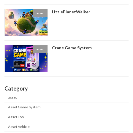
LittlePlanetWalker
asset
Crane Game System
asset
Category
asset
Asset Game System
Asset Tool
Asset Vehicle