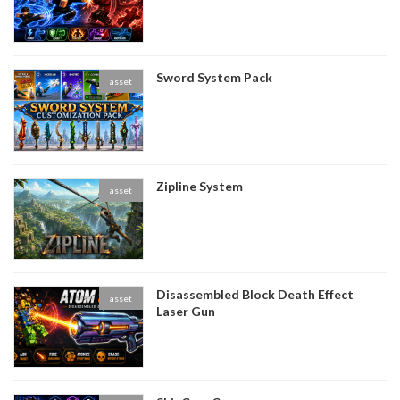
Sword System Pack
asset
Zipline System
asset
Disassembled Block Death Effect
asset
Laser Gun