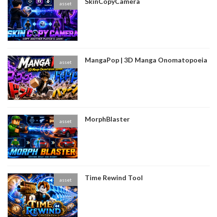
SkinCopyCamera
asset
MangaPop | 3D Manga Onomatopoeia
asset
MorphBlaster
asset
Time Rewind Tool
asset