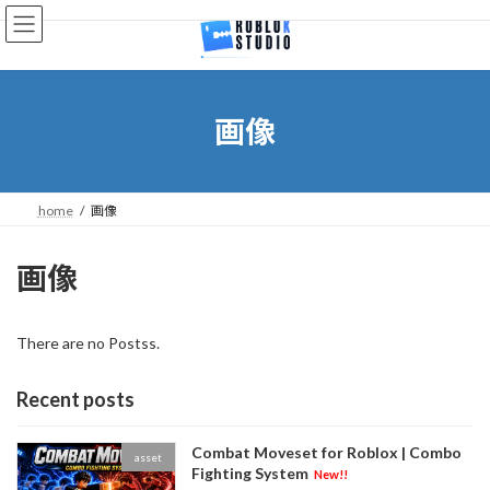
Skip
Skip
to
to
the
the
content
Navigation
画像
home
画像
画像
There are no Postss.
Recent posts
Combat Moveset for Roblox | Combo
asset
Fighting System
New!!