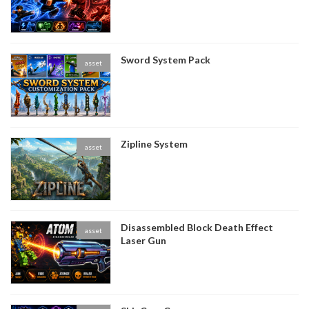
Sword System Pack
asset
Zipline System
asset
Disassembled Block Death Effect
asset
Laser Gun