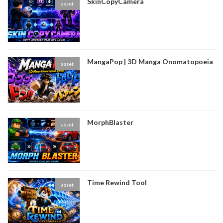
SkinCopyCamera
asset
MangaPop | 3D Manga Onomatopoeia
asset
MorphBlaster
asset
Time Rewind Tool
asset