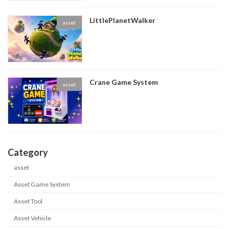
LittlePlanetWalker
asset
Crane Game System
asset
Category
asset
Asset Game System
Asset Tool
Asset Vehicle