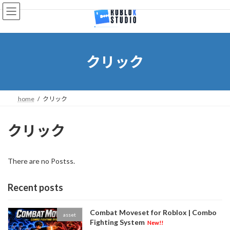
Skip
Skip
to
to
the
the
content
Navigation
クリック
home
クリック
クリック
There are no Postss.
Recent posts
Combat Moveset for Roblox | Combo
asset
Fighting System
New!!