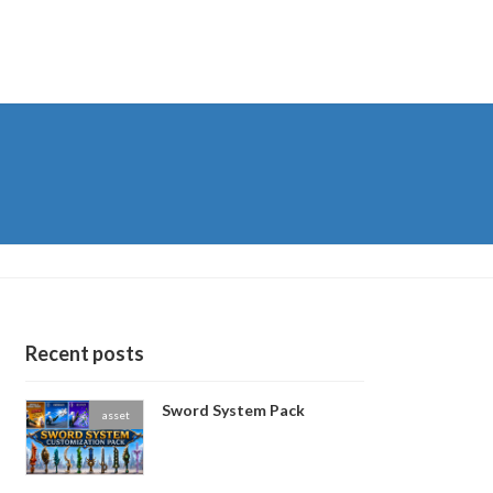
Recent posts
Sword System Pack
asset