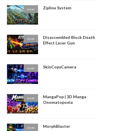
Zipline System
asset
Disassembled Block Death
asset
Effect Laser Gun
SkinCopyCamera
asset
MangaPop | 3D Manga
asset
Onomatopoeia
MorphBlaster
asset