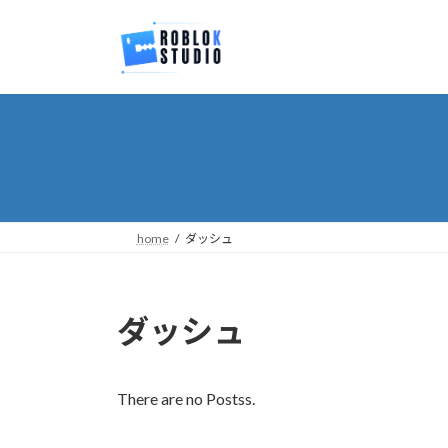
Skip
Skip
to
to
the
the
content
Navigation
home
ダッシュ
ダッシュ
There are no Postss.