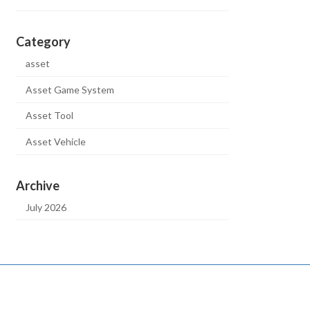
Category
asset
Asset Game System
Asset Tool
Asset Vehicle
Archive
July 2026