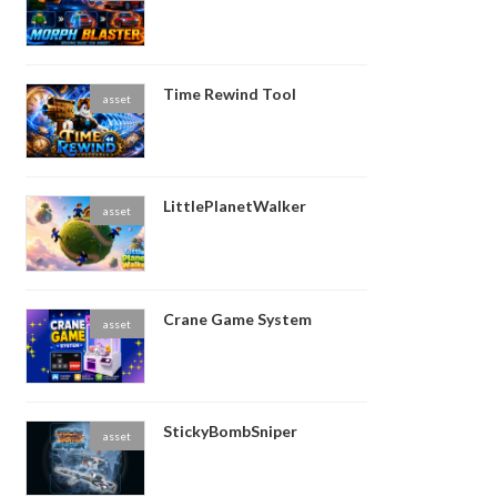
Time Rewind Tool
asset
LittlePlanetWalker
asset
Crane Game System
asset
StickyBombSniper
asset