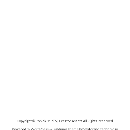
Copyright © Roblok Studio | Creator Assets All Rights Reserved.
Powered by
WordPress
&
Lightning Theme
by Vektor,Inc. technology.